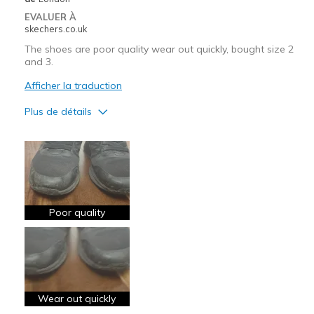
EVALUER À
skechers.co.uk
The shoes are poor quality wear out quickly, bought size 2
and 3.
Afficher la traduction
Plus de détails
Le contre
Need Break In
Poor Cushioning
Poor Quality
Poor quality
Wear Out Quickly
View On Shoes
Shoes are for Wearing
Wear out quickly