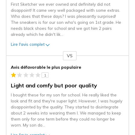
First Sketcher we ever owned and definitely did not
disappoint! It came very well packaged with some extras.
Who does that these days? I was pleasantly surprised!
The sneakers is for our son who's going on 1st grade. He
needs black shoes for school and we got him 2 pairs
already which he didn't lik
...
Lire l'avis complet
VS
Coup
de
Avis défavorable le plus populaire
projecteur
1
sur
les
Light and comfy but poor quality
critiques
I bought these for my son for school. He really liked the
look and fit and they're super light. However, I was hugely
disappointed by the quality. They started to disintegrate
about 2 weeks into wearing them l. We managed to keep
them only for one term before they could no longer be
worn. My son do
...
Lire l'avis complet