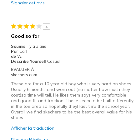
Signaler cet avis
Stylish
Les meilleures utilisations
4
Casual Wear
Good so far
Width
Feels too narrow
Soumis
il y a 3 ans
Sizing
Feels half size too small
Par
Carl
de
W.
Describe Yourself
Casual
EVALUER À
skechers.com
These are for a 10 year old boy who is very hard on shoes.
Usually 6 months and worn out (no matter how much they
cost)so time will tell. He likes them says very comfortable
and good fit and traction. These seem to be built differently
in the toe area so hopefully theyl last thru the school year.
Overall we find skechers to be the best overall value for his
shoes
Afficher la traduction
Plus de détails