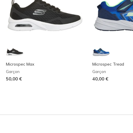
Microspec Max
Microspec Tread
Garçon
Garçon
50,00 €
40,00 €