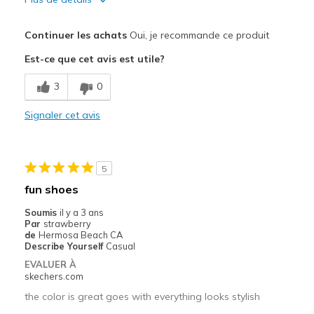
Le pour
Continuer les achats
Oui, je recommande ce produit
Attractive Design
Est-ce que cet avis est utile?
Comfortable
3
0
Les meilleures utilisations
Signaler cet avis
Casual Wear
Width
Feels true to width
5
Sizing
Feels true to size
fun shoes
View On Shoes
Shoes are for Wearing
Soumis
il y a 3 ans
Par
strawberry
de
Hermosa Beach CA
Describe Yourself
Casual
EVALUER À
skechers.com
the color is great goes with everything looks stylish