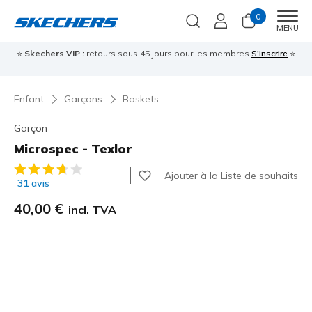
0
Men
MENU
⭐
Skechers VIP :
retours sous 45 jours pour les membres
S'inscrire
⭐

Enfant
Garçons
Baskets
Garçon
Microspec - Texlor
Évaluation client 4,6 sur 5
Ajouter à la Liste de souhaits
31 avis
40,00 €
incl. TVA