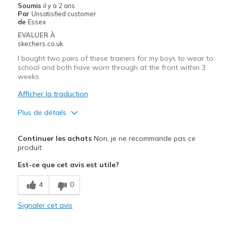
Soumis
il y a 2 ans
Par
Unsatisfied customer
de
Essex
EVALUER À
skechers.co.uk
I bought two pairs of these trainers for my boys to wear to
school and both have worn through at the front within 3
weeks
Afficher la traduction
Plus de détails
Le pour
Continuer les achats
Non, je ne recommande pas ce
Stylish
produit
Est-ce que cet avis est utile?
Le contre
Poor Quality
4
0
Wear Out Quickly
Signaler cet avis
Width
Feels true to width