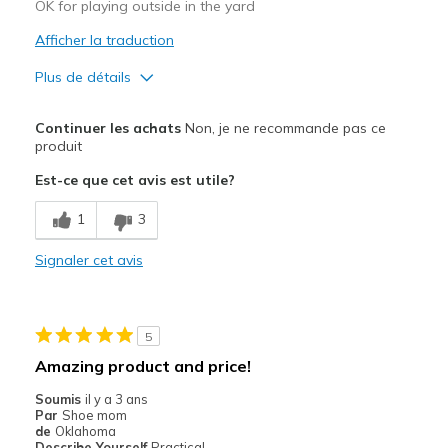
Travel
OK for playing outside in the yard
Afficher la traduction
Width
Feels true to width
Sizing
Feels true to size
Plus de détails
View On Shoes
Shoes are for Wearing
Width
Feels too wide
Continuer les achats
Non, je ne recommande pas ce
Sizing
Feels half size too big
produit
Est-ce que cet avis est utile?
1
3
Signaler cet avis
5
Amazing product and price!
Soumis
il y a 3 ans
Par
Shoe mom
de
Oklahoma
Describe Yourself
Practical