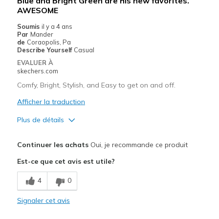
Blue and Bright Green are his new favorites.
AWESOME
Soumis
il y a 4 ans
Par
Mander
de
Coraopolis, Pa
Describe Yourself
Casual
EVALUER À
skechers.com
Comfy, Bright, Stylish, and Easy to get on and off.
Afficher la traduction
Plus de détails
Le pour
Continuer les achats
Oui, je recommande ce produit
Attractive Design
Est-ce que cet avis est utile?
Breathe Well
4
0
Comfortable
Signaler cet avis
Durable