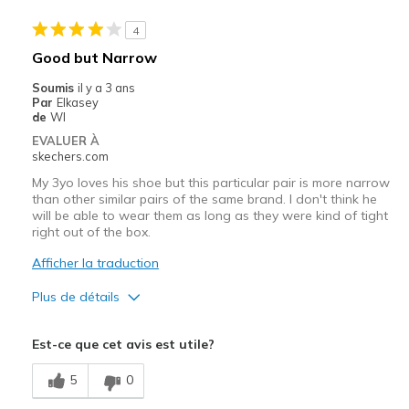
Sizing
Feels true to size
4
Good but Narrow
Soumis
il y a 3 ans
Par
Elkasey
de
WI
EVALUER À
skechers.com
My 3yo loves his shoe but this particular pair is more narrow
than other similar pairs of the same brand. I don't think he
will be able to wear them as long as they were kind of tight
right out of the box.
Afficher la traduction
Plus de détails
Le pour
Est-ce que cet avis est utile?
Attractive Design
5
0
Comfortable