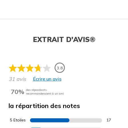
EXTRAIT D'AVIS®
3.8
31 avis
Écrire un avis
70%
des répondants
recommanderaient à un ami
la répartition des notes
5 Etoiles
17