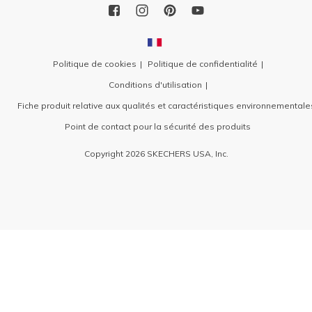
Politique de cookies
Politique de confidentialité
Conditions d'utilisation
Fiche produit relative aux qualités et caractéristiques environnementale
Point de contact pour la sécurité des produits
Copyright 2026 SKECHERS USA, Inc.