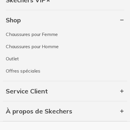
Shop
Chaussures pour Femme
Chaussures pour Homme
Outlet
Offres spéciales
Service Client
À propos de Skechers