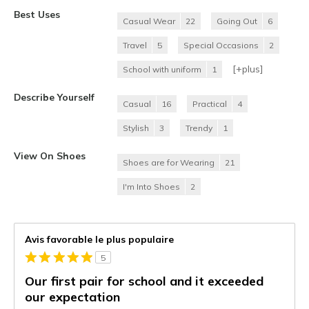
Best Uses
Casual Wear
22
Going Out
6
Travel
5
Special Occasions
2
[+
plus
]
School with uniform
1
Describe Yourself
Casual
16
Practical
4
Stylish
3
Trendy
1
View On Shoes
Shoes are for Wearing
21
I'm Into Shoes
2
Avis favorable le plus populaire
5
Our first pair for school and it exceeded
our expectation