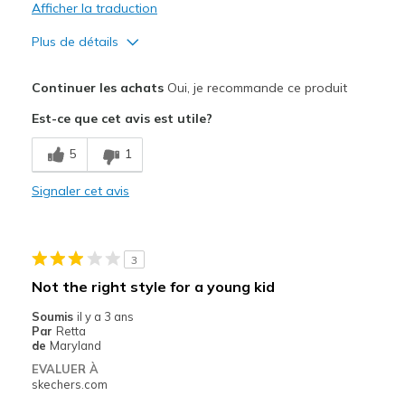
Afficher la traduction
Plus de détails
Le pour
Continuer les achats
Oui, je recommande ce produit
Attractive Design
Est-ce que cet avis est utile?
Breathe Well
5
1
Comfortable
Signaler cet avis
Durable
Stylish
3
Les meilleures utilisations
Not the right style for a young kid
Casual Wear
Soumis
il y a 3 ans
Par
Retta
Going Out
de
Maryland
EVALUER À
Special Occasions
skechers.com