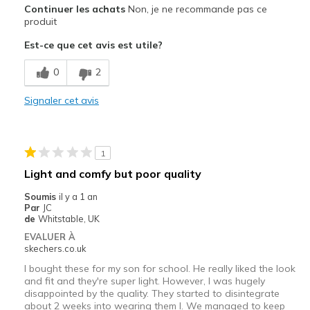
Continuer les achats
Non, je ne recommande pas ce
produit
Est-ce que cet avis est utile?
0
2
Signaler cet avis
1
Light and comfy but poor quality
Soumis
il y a 1 an
Par
JC
de
Whitstable, UK
EVALUER À
skechers.co.uk
I bought these for my son for school. He really liked the look
and fit and they're super light. However, I was hugely
disappointed by the quality. They started to disintegrate
about 2 weeks into wearing them l. We managed to keep