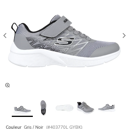
Couleur
Gris / Noir
(#
403770L
GYBK
)