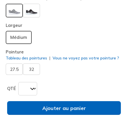
sélectionné
Largeur
Médium
Pointure
Tableau des pointures
Vous ne voyez pas votre pointure ?
27.5
32
QTÉ
Ajouter au panier