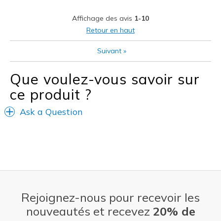
Stylish
Affichage des avis
1-10
Les meilleures utilisations
Retour en haut
Casual Wear
Suivant
»
Going Out
Que voulez-vous savoir sur
Width
Feels true to width
ce produit ?
Sizing
Feels true to size
View On Shoes
Shoes are for Wearing
Ask a Question
Rejoignez-nous pour recevoir les
nouveautés et recevez
20% de