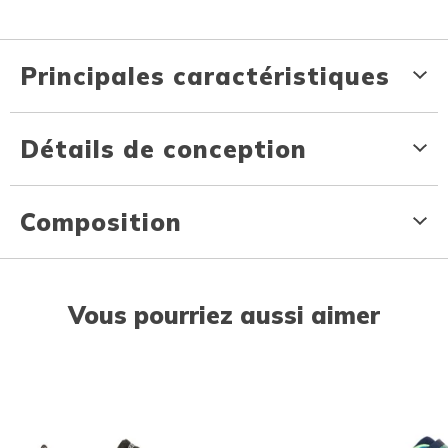
Principales caractéristiques
Détails de conception
Composition
Vous pourriez aussi aimer