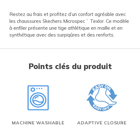
Restez au frais et profitez d’un confort agréable avec
les chaussures Skechers Microspec ` Texlor. Ce modèle
à enfiler présente une tige athlétique en maille et en
synthétique avec des surpiqûres et des renforts.
Points clés du produit
MACHINE WASHABLE
ADAPTIVE CLOSURE