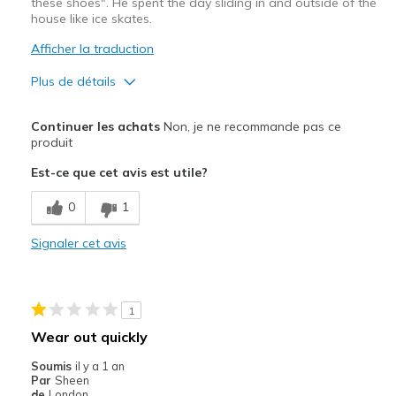
these shoes". He spent the day sliding in and outside of the
house like ice skates.
Afficher la traduction
Plus de détails
Le pour
Continuer les achats
Non, je ne recommande pas ce
Attractive Design
produit
Est-ce que cet avis est utile?
Le contre
The sole has no grip
0
1
Les meilleures utilisations
Signaler cet avis
N/A
Width
Feels true to width
1
Sizing
Feels true to size
Wear out quickly
View On Shoes
Shoes are for Wearing
Soumis
il y a 1 an
Par
Sheen
de
London