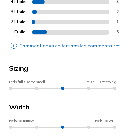
4 Etoiles
5
3 Etoiles
2
2 Etoiles
1
1 Etoile
6
Comment nous collectons les commentaires
Sizing
Feels full size too small
Feels full size too big
Width
Feels too narrow
Feels too wide