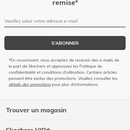
remise*
Adresse e-mail
S’ABONNER
*En souscrivant, vous acceptez de recevoir des e-mails de
la part de Skechers et approuvez les
Politique de
confidentialité
et
conditions d'utilisation
. Certains articles
peuvent être exclus des promotions. Veuillez consulter les
détails des promotions
pour plus d'informations.
Trouver un magasin
Skechers VIP⭐