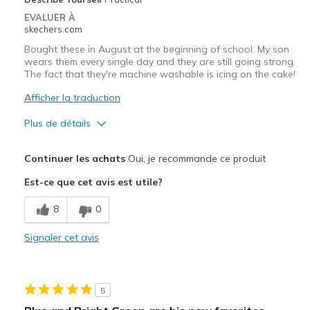
EVALUER À
skechers.com
Bought these in August at the beginning of school. My son
wears them every single day and they are still going strong.
The fact that they're machine washable is icing on the cake!
Afficher la traduction
Plus de détails
Le pour
Continuer les achats
Oui, je recommande ce produit
Durable
Est-ce que cet avis est utile?
Les meilleures utilisations
8
0
Casual Wear
Signaler cet avis
Width
Feels true to width
Sizing
Feels true to size
View On Shoes
Shoes are for Wearing
5