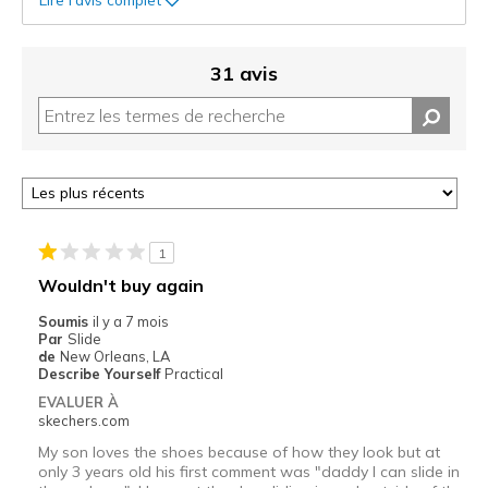
31 avis
1
Wouldn't buy again
Soumis
il y a 7 mois
Par
Slide
de
New Orleans, LA
Describe Yourself
Practical
EVALUER À
skechers.com
My son loves the shoes because of how they look but at
only 3 years old his first comment was "daddy I can slide in