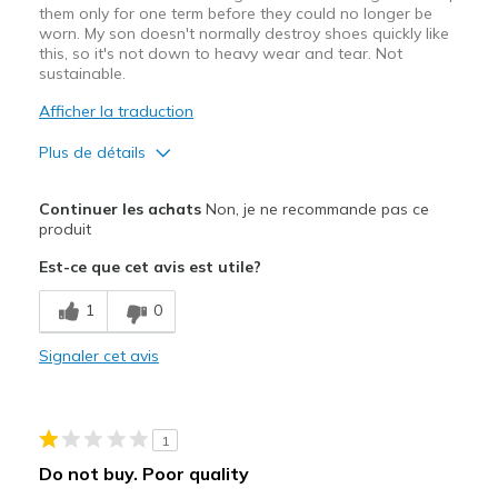
them only for one term before they could no longer be
worn. My son doesn't normally destroy shoes quickly like
this, so it's not down to heavy wear and tear. Not
sustainable.
Afficher la traduction
Plus de détails
Le pour
Continuer les achats
Non, je ne recommande pas ce
Attractive Design
produit
Est-ce que cet avis est utile?
Comfortable
1
0
Le contre
Poor Quality
Signaler cet avis
Wear Out Quickly
Width
Feels true to width
1
Sizing
Feels true to size
Do not buy. Poor quality
View On Shoes
Shoes are for Wearing