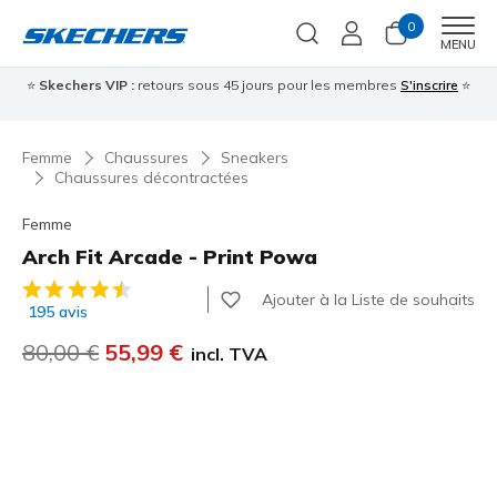
0
Men
MENU
⭐
Skechers VIP :
retours sous 45 jours pour les membres
S'inscrire
⭐

Femme
Chaussures
Sneakers
Chaussures décontractées
Femme
Arch Fit Arcade - Print Powa
Évaluation client 5 sur 5
Ajouter à la Liste de souhaits
195 avis
Prix réduit de
80,00 €
à
55,99 €
incl. TVA