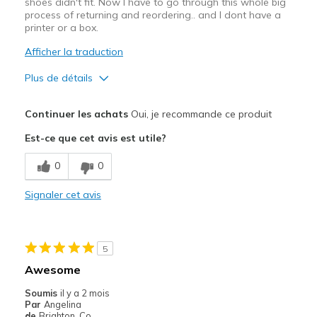
shoes didn't fit. Now I have to go through this whole big
View On Shoes
I'm Really Into Shoes
process of returning and reordering.. and I dont have a
printer or a box.
Afficher la traduction
Plus de détails
Le pour
Continuer les achats
Oui, je recommande ce produit
Attractive Design
Est-ce que cet avis est utile?
Breathe Well
0
0
Comfortable
Signaler cet avis
Stylish
Le contre
5
Far bigger than my normal Skechers size
Awesome
Les meilleures utilisations
Soumis
il y a 2 mois
Par
Angelina
Casual Wear
de
Brighton, Co