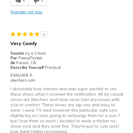
Width
Signaler cet avis
Feels too wide
Sizing
Feels half size too big
View On Shoes
I'm Really Into Shoes
5
Very Comfy
Soumis
il y a 2 mois
Par
PennyPocket
de
Fresno, CA
Describe Yourself
Practical
EVALUER À
skechers.com
I absolutely love cherries and was super excited to see
these shoes when I received the notification. All my casual
shoes are Skechers and have never had any issues with
size or comfort. These shoes are slip-ons and easy to
wear. I wear 7.5 med; however this particular style runs
slightly big so I was going to exchange them for a size 7
but I love them so much I decided to wear a thicker no-
show sock and they work fine. They're just to cute and I
love them! Highly recommend.