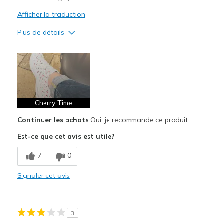
Afficher la traduction
Plus de détails
Le pour
Attractive Design
Breathe Well
Comfortable
Cherry Time
Continuer les achats
Oui, je recommande ce produit
Durable
Est-ce que cet avis est utile?
Stylish
7
0
Les meilleures utilisations
Casual Wear
Signaler cet avis
Going Out
Travel
3