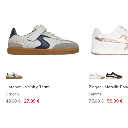
Hotshot - Varsity Team
Zinger - Metallic Roa
Garçon
Femme
Prix réduit de
à
Prix réduit de
à
40,00 €
27,99 €
75,00 €
59,99 €