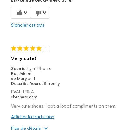
Comfortable
0
0
Stylish
Signaler cet avis
Le contre
Need Break In
5
Les meilleures utilisations
Very cute!
Casual Wear
Soumis
il y a 16 jours
Par
Aileen
Work
de
Maryland
Describe Yourself
Trendy
Width
Feels true to width
EVALUER À
Sizing
Feels true to size
skechers.com
View On Shoes
I'm Really Into Shoes
Very cute shoes. I got a lot of compliments on them.
Afficher la traduction
Plus de détails
Le pour