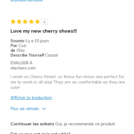
Casual Wear
Going Out
5
Width
Feels true to width
Love my new cherry shoes!!!
Sizing
Feels true to size
Soumis
il y a 10 jours
View On Shoes
I'm Into Shoes
Par
Cuzi
de
Ohio
Describe Yourself
Casual
EVALUER À
skechers.com
I work on Cherry Street, so these fun shoes are perfect for
me to work in all day! They are as comfortable as they are
cute!
Afficher la traduction
Plus de détails
Le pour
Continuer les achats
Oui, je recommande ce produit
Attractive Design
Est-ce que cet avis est utile?