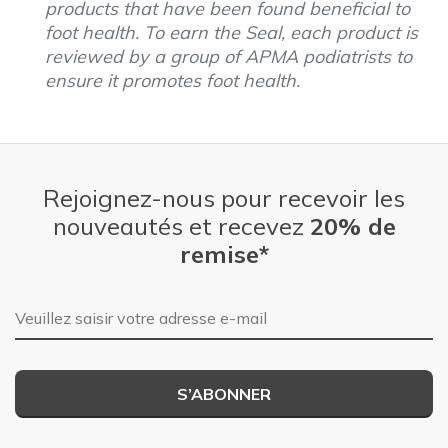
products that have been found beneficial to
foot health. To earn the Seal, each product is
reviewed by a group of APMA podiatrists to
ensure it promotes foot health.
Rejoignez-nous pour recevoir les
nouveautés et recevez
20% de
remise*
Adresse e-mail
S’ABONNER