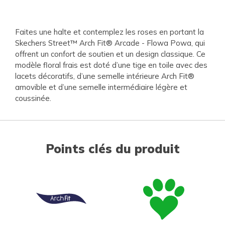
Faites une halte et contemplez les roses en portant la
Skechers Street™ Arch Fit® Arcade - Flowa Powa, qui
offrent un confort de soutien et un design classique. Ce
modèle floral frais est doté d’une tige en toile avec des
lacets décoratifs, d’une semelle intérieure Arch Fit®
amovible et d’une semelle intermédiaire légère et
coussinée.
Points clés du produit