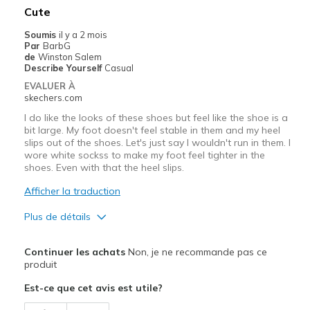
Cute
Width
Feels true to width
Soumis
il y a 2 mois
Sizing
Feels half size too big
Par
BarbG
View On Shoes
I'm Really Into Shoes
de
Winston Salem
Describe Yourself
Casual
EVALUER À
skechers.com
I do like the looks of these shoes but feel like the shoe is a
bit large. My foot doesn't feel stable in them and my heel
slips out of the shoes. Let's just say I wouldn't run in them. I
wore white sockss to make my foot feel tighter in the
shoes. Even with that the heel slips.
Afficher la traduction
Plus de détails
Le pour
Continuer les achats
Non, je ne recommande pas ce
Attractive Design
produit
Est-ce que cet avis est utile?
Comfortable