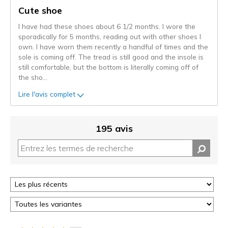
les
Cute shoe
critiques
I have had these shoes about 6 1/2 months. I wore the
sporadically for 5 months, reading out with other shoes I
own. I have worn them recently a handful of times and the
sole is coming off. The tread is still good and the insole is
still comfortable, but the bottom is literally coming off of
the sho
...
Lire l'avis complet
195 avis