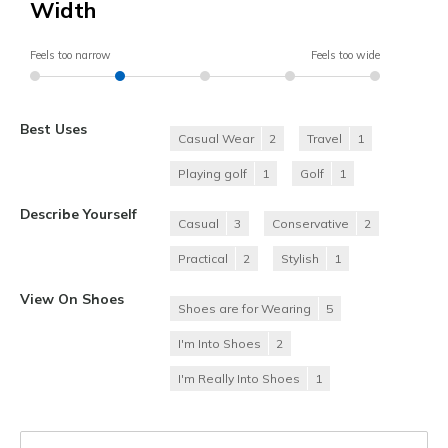
Width
Feels too narrow
Feels too wide
Best Uses
Casual Wear
2
Travel
1
Playing golf
1
Golf
1
Describe Yourself
Casual
3
Conservative
2
Practical
2
Stylish
1
View On Shoes
Shoes are for Wearing
5
I'm Into Shoes
2
I'm Really Into Shoes
1