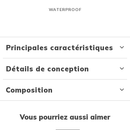
WATERPROOF
Principales caractéristiques
Détails de conception
Composition
Vous pourriez aussi aimer