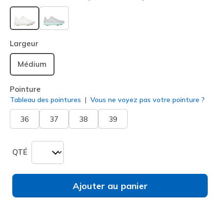
sélectionné
Largeur
Médium
Pointure
Tableau des pointures
Vous ne voyez pas votre pointure ?
36
37
38
39
QTÉ
Ajouter au panier