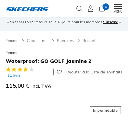
0
Men
MENU
⭐
Skechers VIP :
retours sous 45 jours pour les membres
S'inscrire
⭐

Femme
Chaussures
Sneakers
Baskets
Femme
Waterproof: GO GOLF Jasmine 2
Évaluation client 4,6 sur 5
Ajouter à la Liste de souhaits
11 avis
115,00 €
incl. TVA
Imperméable