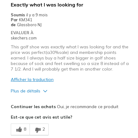
Les meilleures utilisations
Exactly what I was looking for
Casual Wear
Soumis
il y a 9 mois
Par
KM341
Travel
de
Glassboro NJ
EVALUER À
Width
Feels true to width
skechers.com
Sizing
Feels true to size
This golf shoe was exactly what I was looking for and the
View On Shoes
I'm Really Into Shoes
price was perfect(a30%sale) and membership points
earned. I always buy a half size bigger in golf shoes
because of sock and feet swelling so a size 8 instead of a
7 1/2. And I will probably get them in another color.
Afficher la traduction
Plus de détails
Le pour
Continuer les achats
Oui, je recommande ce produit
Comfortable
Est-ce que cet avis est utile?
Durable
8
2
Stylish