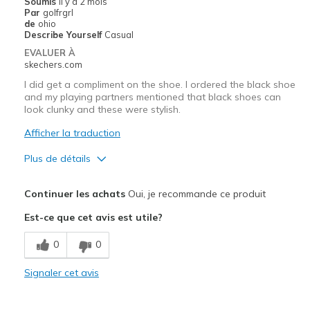
Soumis
il y a 2 mois
Par
golfrgrl
de
ohio
Describe Yourself
Casual
EVALUER À
skechers.com
I did get a compliment on the shoe. I ordered the black shoe
and my playing partners mentioned that black shoes can
look clunky and these were stylish.
Afficher la traduction
Plus de détails
Le pour
Continuer les achats
Oui, je recommande ce produit
Attractive Design
Est-ce que cet avis est utile?
Comfortable
0
0
Sizing
Feels true to size
Signaler cet avis
View On Shoes
Shoes are for Wearing