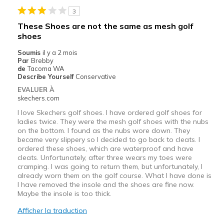
3
These Shoes are not the same as mesh golf
shoes
Soumis
il y a 2 mois
Par
Brebby
de
Tacoma WA
Describe Yourself
Conservative
EVALUER À
skechers.com
I love Skechers golf shoes. I have ordered golf shoes for
ladies twice. They were the mesh golf shoes with the nubs
on the bottom. I found as the nubs wore down. They
became very slippery so I decided to go back to cleats. I
ordered these shoes, which are waterproof and have
cleats. Unfortunately, after three wears my toes were
cramping. I was going to return them, but unfortunately, I
already worn them on the golf course. What I have done is
I have removed the insole and the shoes are fine now.
Maybe the insole is too thick.
Afficher la traduction