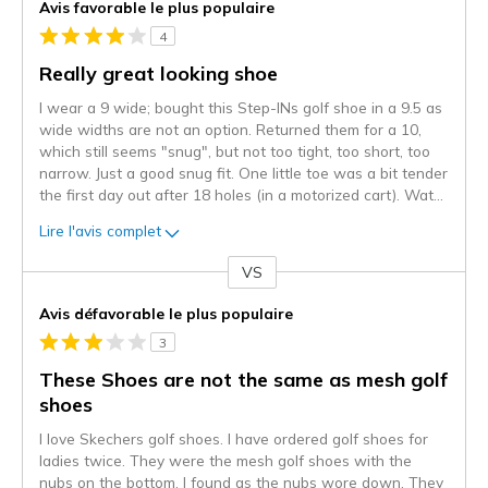
Avis favorable le plus populaire
4
Really great looking shoe
I wear a 9 wide; bought this Step-INs golf shoe in a 9.5 as
wide widths are not an option. Returned them for a 10,
which still seems "snug", but not too tight, too short, too
narrow. Just a good snug fit. One little toe was a bit tender
the first day out after 18 holes (in a motorized cart). Wat
...
Lire l'avis complet
VS
Coup
de
Avis défavorable le plus populaire
projecteur
3
sur
les
These Shoes are not the same as mesh golf
critiques
shoes
I love Skechers golf shoes. I have ordered golf shoes for
ladies twice. They were the mesh golf shoes with the
nubs on the bottom. I found as the nubs wore down. They