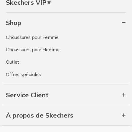
Skechers VIP⭐
Shop
Chaussures pour Femme
Chaussures pour Homme
Outlet
Offres spéciales
Service Client
À propos de Skechers