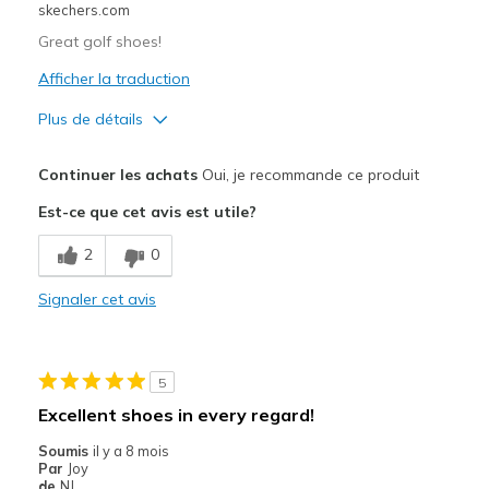
skechers.com
Great golf shoes!
Afficher la traduction
Plus de détails
Le pour
Continuer les achats
Oui, je recommande ce produit
Attractive Design
Est-ce que cet avis est utile?
Breathe Well
2
0
Comfortable
Signaler cet avis
Durable
Stylish
5
Width
Feels true to width
Excellent shoes in every regard!
Sizing
Feels true to size
Soumis
il y a 8 mois
View On Shoes
Shoes are for Wearing
Par
Joy
de
NJ