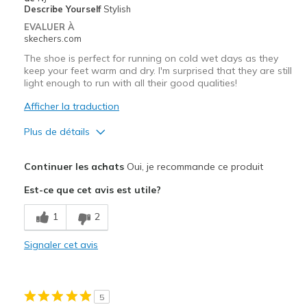
Describe Yourself
Stylish
EVALUER À
skechers.com
The shoe is perfect for running on cold wet days as they
keep your feet warm and dry. I'm surprised that they are still
light enough to run with all their good qualities!
Afficher la traduction
Plus de détails
Le pour
Continuer les achats
Oui, je recommande ce produit
Attractive Design
Est-ce que cet avis est utile?
Breathe Well
1
2
Comfortable
Signaler cet avis
Durable
Stylish
5