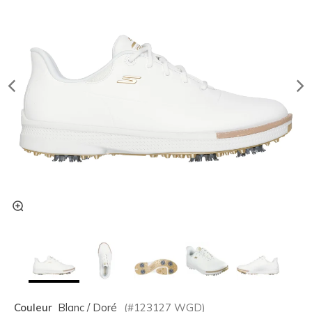
Couleur
Blanc / Doré
(#
123127
WGD
)