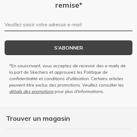
remise*
Adresse e-mail
S’ABONNER
*En souscrivant, vous acceptez de recevoir des e-mails de
la part de Skechers et approuvez les
Politique de
confidentialité
et
conditions d'utilisation
. Certains articles
peuvent être exclus des promotions. Veuillez consulter les
détails des promotions
pour plus d'informations.
Trouver un magasin