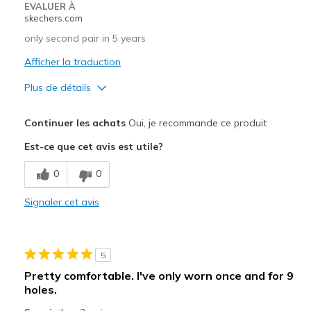
EVALUER À
skechers.com
only second pair in 5 years
Afficher la traduction
Plus de détails
Le pour
Continuer les achats
Oui, je recommande ce produit
Attractive Design
Est-ce que cet avis est utile?
Comfortable
0
0
Durable
Signaler cet avis
Width
Feels true to width
Sizing
Feels true to size
5
Pretty comfortable. I've only worn once and for 9
holes.