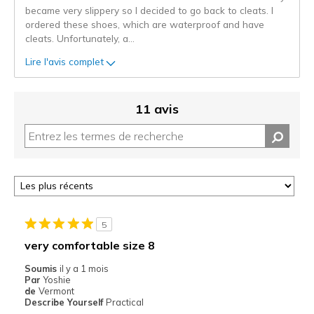
became very slippery so I decided to go back to cleats. I
ordered these shoes, which are waterproof and have
cleats. Unfortunately, a
...
Lire l'avis complet
11 avis
5
very comfortable size 8
Soumis
il y a 1 mois
Par
Yoshie
de
Vermont
Describe Yourself
Practical