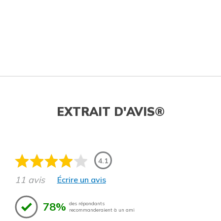
EXTRAIT D'AVIS®
4.1
11 avis
Écrire un avis
78%
des répondants
recommanderaient à un ami