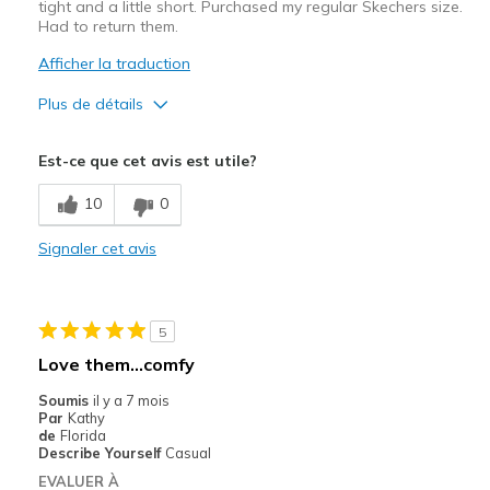
tight and a little short. Purchased my regular Skechers size.
Had to return them.
Afficher la traduction
Plus de détails
Le pour
Est-ce que cet avis est utile?
Attractive Design
10
0
Width
Feels too narrow
Signaler cet avis
Sizing
Feels half size too small
5
Love them…comfy
Soumis
il y a 7 mois
Par
Kathy
de
Florida
Describe Yourself
Casual
EVALUER À