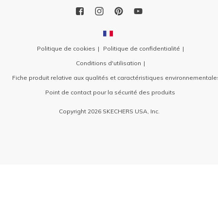
Politique de cookies
Politique de confidentialité
Conditions d'utilisation
Fiche produit relative aux qualités et caractéristiques environnementale
Point de contact pour la sécurité des produits
Copyright 2026 SKECHERS USA, Inc.