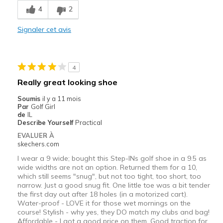
4
2
Durable
Signaler cet avis
Le contre
Need Break In
4
Width
Feels true to width
Really great looking shoe
Sizing
Feels half size too small
Soumis
il y a 11 mois
View On Shoes
I'm Into Shoes
Par
Golf Girl
de
IL
Describe Yourself
Practical
EVALUER À
skechers.com
I wear a 9 wide; bought this Step-INs golf shoe in a 9.5 as
wide widths are not an option. Returned them for a 10,
which still seems "snug", but not too tight, too short, too
narrow. Just a good snug fit. One little toe was a bit tender
the first day out after 18 holes (in a motorized cart).
Water-proof - LOVE it for those wet mornings on the
course! Stylish - why yes, they DO match my clubs and bag!
Affordable - I got a good price on them. Good traction for