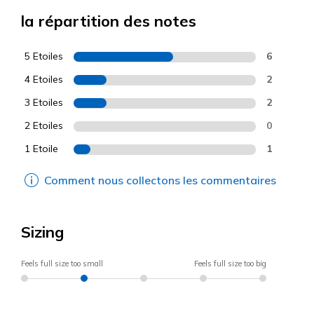
la répartition des notes
5 Etoiles
6
4 Etoiles
2
3 Etoiles
2
2 Etoiles
0
1 Etoile
1
Comment nous collectons les commentaires
Sizing
Feels full size too small
Feels full size too big