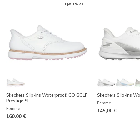
Imperméable
Skechers Slip-ins Waterproof: GO GOLF
Skechers Slip-ins Wa
Prestige SL
Femme
Femme
145,00 €
160,00 €