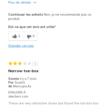
Plus de détails
Le pour
Continuer les achats
Non, je ne recommande pas ce
Attractive Design
produit
Est-ce que cet avis est utile?
Durable
2
0
Stylish
Signaler cet avis
Le contre
Poor Cushioning
Les meilleures utilisations
3
Narrow toe-box
Casual Wear
Soumis
il y a 7 mois
Width
Feels too narrow
Par
SuzieQ
de
Maricopa,Az
Sizing
Feels full size too small
EVALUER À
View On Shoes
Shoes are for Wearing
skechers.com
These are very attractive shoes but found the toe box too