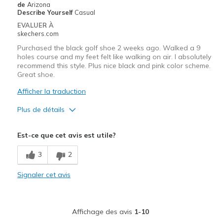
de
Arizona
Describe Yourself
Casual
EVALUER À
skechers.com
Purchased the black golf shoe 2 weeks ago. Walked a 9
holes course and my feet felt like walking on air. I absolutely
recommend this style. Plus nice black and pink color scheme.
Great shoe.
Afficher la traduction
Plus de détails
Le pour
Est-ce que cet avis est utile?
Attractive Design
3
2
Breathe Well
Signaler cet avis
Comfortable
Durable
Affichage des avis
1-10
Stylish