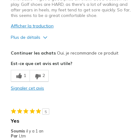
play. Golf shoes are HARD, as there's a lot of walking and
after years in heels, my feet tend to get sore quickly. So far,
this seems to be a great comfortable shoe.
Afficher la traduction
Plus de détails
Le pour
Continuer les achats
Oui, je recommande ce produit
Attractive Design
Est-ce que cet avis est utile?
Breathe Well
1
2
Comfortable
Signaler cet avis
Durable
Stylish
5
Width
Feels too narrow
Yes
Sizing
Feels full size too small
Soumis
il y a 1 an
View On Shoes
Shoes are for Wearing
Par
Ltm