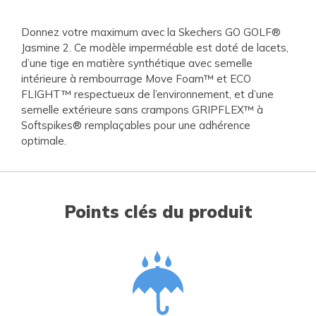
Donnez votre maximum avec la Skechers GO GOLF®
Jasmine 2. Ce modèle imperméable est doté de lacets,
d’une tige en matière synthétique avec semelle
intérieure à rembourrage Move Foam™ et ECO
FLIGHT™ respectueux de l’environnement, et d’une
semelle extérieure sans crampons GRIPFLEX™ à
Softspikes® remplaçables pour une adhérence
optimale.
Points clés du produit