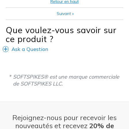
Retour en haut
Les meilleures utilisations
Suivant
»
Golf
Que voulez-vous savoir sur
Width
Feels true to width
ce produit ?
Sizing
Feels true to size
View On Shoes
Shoes are for Wearing
Ask a Question
SOFTSPIKES® est une marque commerciale
de SOFTSPIKES LLC.
Rejoignez-nous pour recevoir les
nouveautés et recevez
20% de