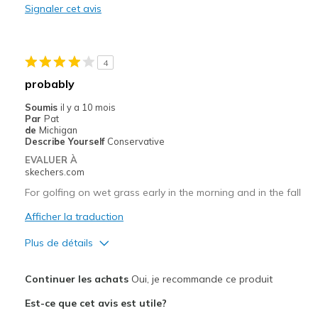
Signaler cet avis
Les meilleures utilisations
Playing golf
4
Width
Feels true to width
probably
Sizing
Feels half size too small
Soumis
il y a 10 mois
View On Shoes
I'm Into Shoes
Par
Pat
de
Michigan
Describe Yourself
Conservative
EVALUER À
skechers.com
For golfing on wet grass early in the morning and in the fall
Afficher la traduction
Plus de détails
Le pour
Continuer les achats
Oui, je recommande ce produit
Attractive Design
Est-ce que cet avis est utile?
Comfortable